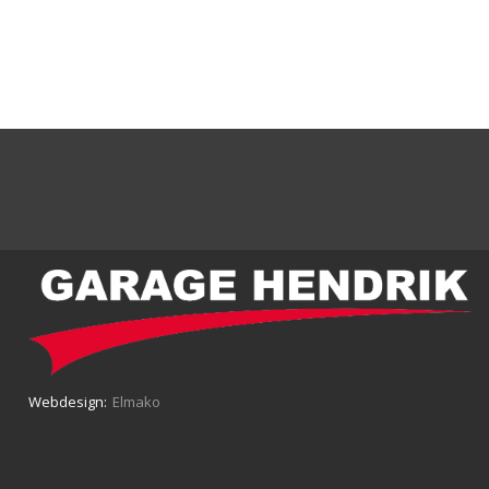
Webdesign:
Elmako