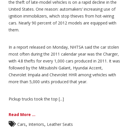
the theft of late-model vehicles is on a rapid decline in the
United States. One reason: automakers’ increasing use of
ignition immobilizers, which stop thieves from hot-wiring
cars. Nearly 90 percent of 2012 models are equipped with
them.
In a report released on Monday, NHTSA said the car stolen
most often during the 2011 calendar year was the Charger,
with 4.8 thefts for every 1,000 cars produced in 2011. It was
followed by the Mitsubishi Galant, Hyundai Accent,
Chevrolet Impala and Chevrolet HHR among vehicles with
more than 5,000 units produced that year.
Pickup trucks took the top [...]
Read More ...
,
,
Cars
Interiors
Leather Seats