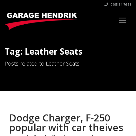
0495 34 76 58
Tag: Leather Seats
Posts related to Leather Seats
Dodge Charger, F-250
popular with car theives