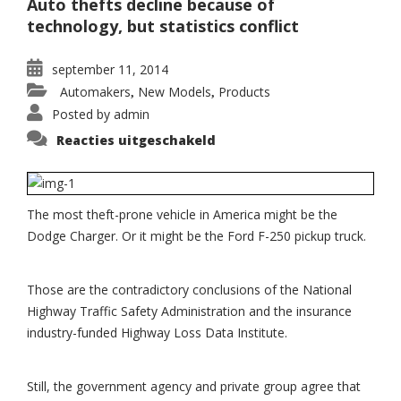
Auto thefts decline because of
technology, but statistics conflict
september 11, 2014
Automakers
New Models
Products
,
,
Posted by
admin
voor
Reacties uitgeschakeld
Dodge
Charger,
F-
250
popular
with
The most theft-prone vehicle in America might be the
car
theives
Dodge Charger. Or it might be the Ford F-250 pickup truck.
Those are the contradictory conclusions of the National
Highway Traffic Safety Administration and the insurance
industry-funded Highway Loss Data Institute.
Still, the government agency and private group agree that