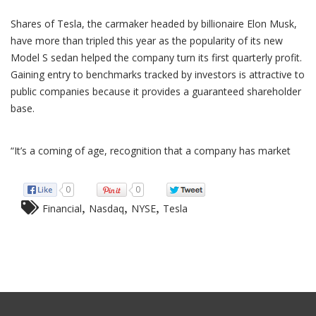
Shares of Tesla, the carmaker headed by billionaire Elon Musk,
have more than tripled this year as the popularity of its new
Model S sedan helped the company turn its first quarterly profit.
Gaining entry to benchmarks tracked by investors is attractive to
public companies because it provides a guaranteed shareholder
base.
“It’s a coming of age, recognition that a company has market
0
0
,
,
,
Financial
Nasdaq
NYSE
Tesla