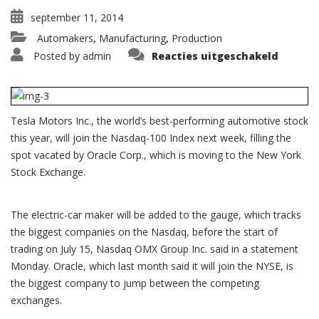
september 11, 2014
Automakers
Manufacturing
Production
,
,
voor
Posted by
admin
Reacties uitgeschakeld
Tesla
to
join
Nasdaq
100
as
Tesla Motors Inc., the world’s best-performing automotive stock
Oracle
defect
this year, will join the Nasdaq-100 Index next week, filling the
to
NYSE
spot vacated by Oracle Corp., which is moving to the New York
Stock Exchange.
The electric-car maker will be added to the gauge, which tracks
the biggest companies on the Nasdaq, before the start of
trading on July 15, Nasdaq OMX Group Inc. said in a statement
Monday. Oracle, which last month said it will join the NYSE, is
the biggest company to jump between the competing
exchanges.