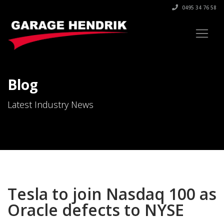
0495 34 76 58
Blog
Latest Industry News
Tesla to join Nasdaq 100 as
Oracle defects to NYSE