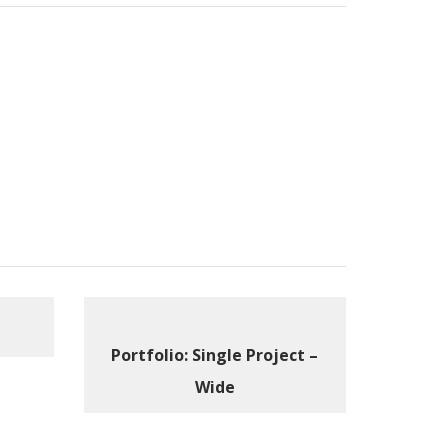
Portfolio: Single Project –
Wide