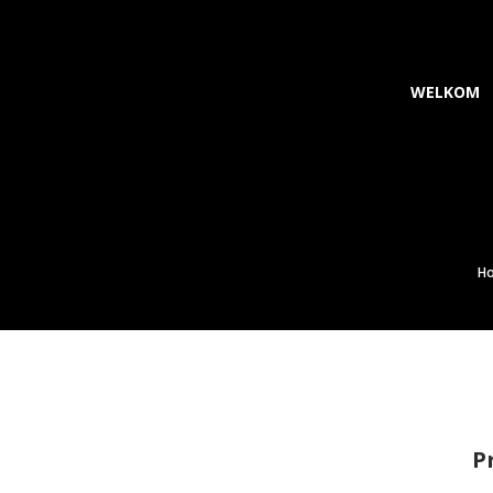
WELKOM
m
H
P