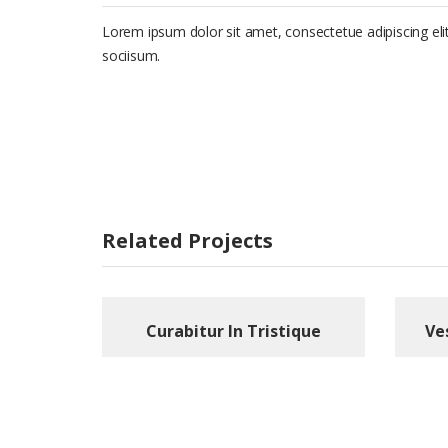
Lorem ipsum dolor sit amet, consectetue adipiscing e
sociisum.
Related Projects
Curabitur In Tristique
Ve