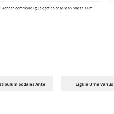
lit. Aenean commodo ligula eget dolor aenean massa. Cum
stibulum Sodales Ante
Ligula Urna Varius