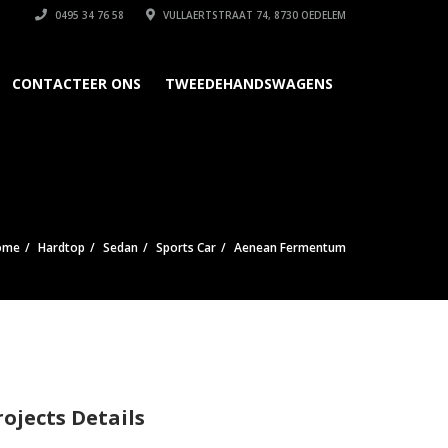
0495 34 76 58
VULLAERTSTRAAT 74, 8730 OEDELEM
CONTACTEER ONS
TWEEDEHANDSWAGENS
ome
Hardtop
Sedan
Sports Car
Aenean Fermentum
rojects Details