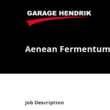
Aenean Fermentu
Job Description